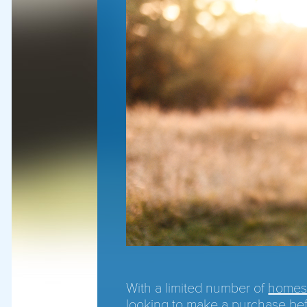
With a limited number of
homes 
looking to make a purchase be