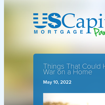
Things That Could 
War on a Home
May 10, 2022