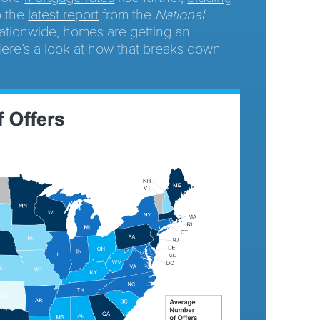
o the
latest report
from the
National
ationwide, homes are getting an
 Here’s a look at how that breaks down