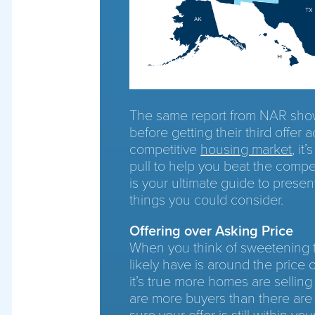
The same report from NAR show
before getting their third offer a
competitive
housing market
, it
pull to help you beat the compet
is your ultimate guide to presen
things you could consider.
Offering over Asking Price
When you think of sweetening the
likely have is around the price 
it’s true more homes are selling
are more buyers than there are