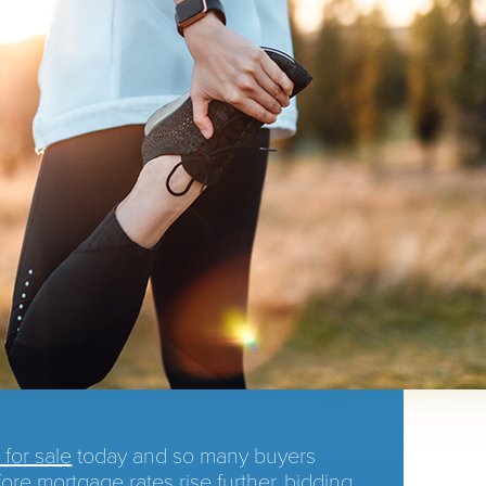
for sale
today and so many buyers
fore
mortgage rates
rise further,
bidding