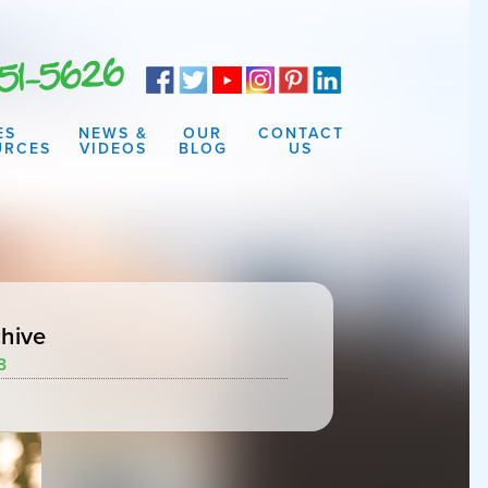
ES
NEWS &
OUR
CONTACT
URCES
VIDEOS
BLOG
US
hive
3