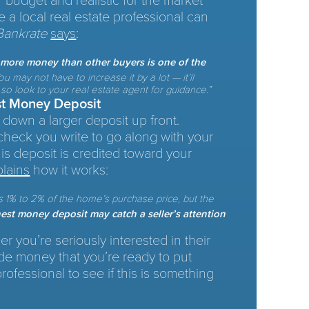
ur budget and realistic for the market
e a local real estate professional can
Bankrate
says
:
y more money than other buyers is one of the
u may not have to increase it by a lot — it’ll
o look to your real estate agent for guidance.”
st Money Deposit
 down a larger deposit up front.
check you write to go along with your
this deposit is credited toward your
plains
how it works:
s 1% to 2% of the home’s purchase price, but the
est money deposit may catch a seller’s attention
er you’re seriously interested in their
de money that you’re ready to put
rofessional to see if this is something