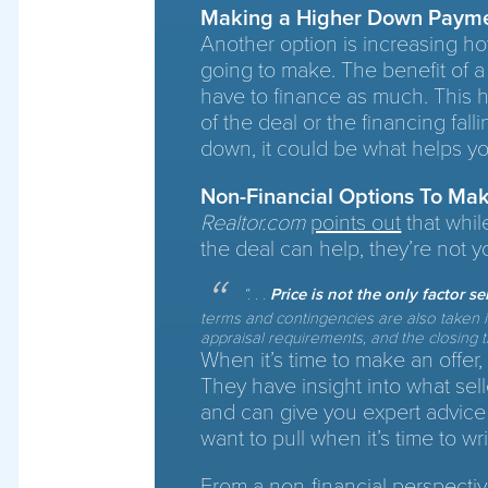
Making a Higher Down Paym
Another option is increasing 
going to make. The benefit of 
have to finance as much. This hel
of the deal or the financing fall
down, it could be what helps yo
Non-Financial Options To Mak
Realtor.com
points out
that whil
the deal can help, they’re not y
“
. . .
Price is not the only factor s
terms and contingencies are also taken in
appraisal requirements, and the closing ti
When it’s time to make an offer,
They have insight into what sell
and can give you expert advice
want to pull when it’s time to wri
From a non-financial perspective