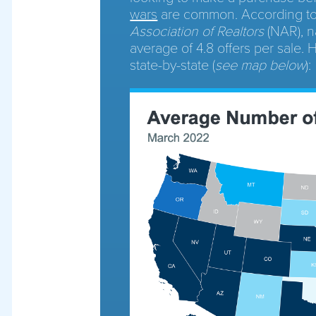
wars
are common. According t
Association of Realtors
(NAR), n
average of 4.8 offers per sale.
state-by-state (
see map below
):