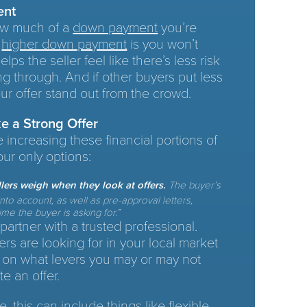
ent
how much of a
down payment
you’re
a
higher down payment
is you won’t
ps the seller feel like there’s less risk
ing through. And if other buyers put less
ur offer stand out from the crowd.
e a Strong Offer
e increasing these financial portions of
our only options:
ellers weigh when they look at offers.
The buyer’s
to account, as well as pre-approval letters,
me the buyer is asking for.”
 partner with a trusted professional.
ers are looking for in your local market
 on what levers you may or may not
te an offer.
, this can include things like flexible