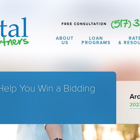
ABOUT
LOAN
RAT
US
PROGRAMS
& RESO
Help You Win a Bidding
Arc
202