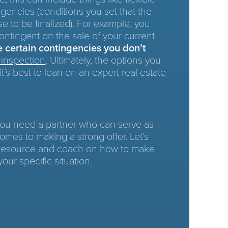
gencies (conditions you set that the
e to be finalized). For example, you
ontingent on the sale of your current
re
certain contingencies you don’t
inspection
. Ultimately, the options you
it’s best to lean on an expert real estate
 you need a partner who can serve as
omes to making a strong offer. Let’s
 resource and coach on how to make
your specific situation.