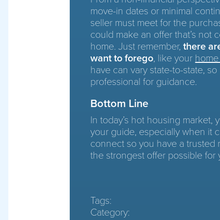
move-in dates or minimal contin
seller must meet for the purchas
could make an offer that’s not c
home. Just remember,
there a
want to forego
, like your
home 
have can vary state-to-state, so 
professional for guidance.
Bottom Line
In today’s hot housing market,
your guide, especially when it c
connect so you have a trusted
the strongest offer possible for 
Tags:
Category: