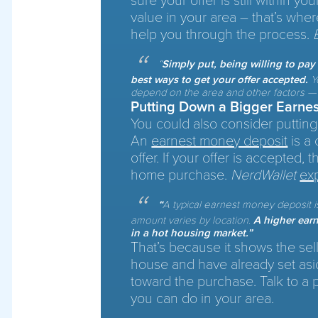
sure your offer is still within yo
value in your area – that’s wher
help you through the process.
“
Simply put, being willing to pa
best ways to get your offer accepted.
Yo
depend on the area and other factors — s
Putting Down a Bigger Earne
You could also consider putting
An
earnest money deposit
is a 
offer. If your offer is accepted, 
home purchase.
NerdWallet
ex
“
A typical earnest money deposit i
amount varies by location.
A higher earn
in a hot housing market.”
That’s because it shows the sell
house and have already set asi
toward the purchase. Talk to a p
you can do in your area.