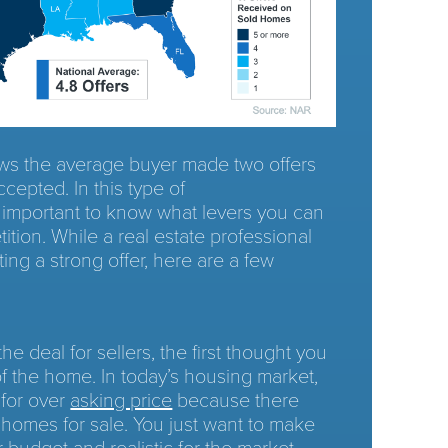
s the average buyer made two offers
ccepted. In this type of
’s important to know what levers you can
ition. While a real estate professional
ting a strong offer, here are a few
 deal for sellers, the first thought you
of the home. In today’s housing market,
 for over
asking price
because there
 homes for sale. You just want to make