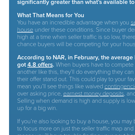
significantly greater than what’s available t
What That Means for You
You have an incredible advantage when you
s
house
under these conditions. Since buyer de
high at a time when seller traffic is so low, ther
chance buyers will be competing for your hous
According to NAR, in February, the average
got
4.8 offers
.
When buyers have to compete 
another like this, they’ll do everything they ca
their offer stand out. This could play to your fa
mean you’ll see things like waived
contingenci
over asking price,
earnest money deposits
, an
Selling when demand is high and supply is low
up for a big win.
If you’re also looking to buy a house, you may
to focus more on just the seller traffic map and 