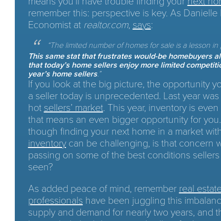
means you’ll have trouble finding your
next h
remember this: perspective is key. As Danielle 
Economist at
realtor.com
,
says
:
“
The limited number of homes for sale is a lesson in
This same stat that frustrates would-be homebuyers a
that today’s home sellers enjoy more limited competiti
year’s home sellers
.”
If you look at the big picture, the opportunity 
a seller today is unprecedented. Last year was
hot
sellers’ market
. This year, inventory is even
that means an even bigger opportunity for you
though finding your next home in a market wit
inventory
can be challenging, is that concern 
passing on some of the best conditions sellers
seen?
As added peace of mind, remember
real estat
professionals
have been juggling this imbalanc
supply and demand for nearly two years, and 