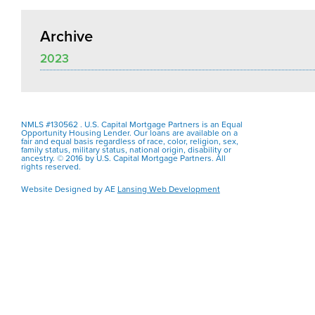
Archive
2023
NMLS #130562 . U.S. Capital Mortgage Partners is an Equal
Opportunity Housing Lender. Our loans are available on a
fair and equal basis regardless of race, color, religion, sex,
family status, military status, national origin, disability or
ancestry. © 2016 by U.S. Capital Mortgage Partners. All
rights reserved.
Website Designed by AE
Lansing Web Development