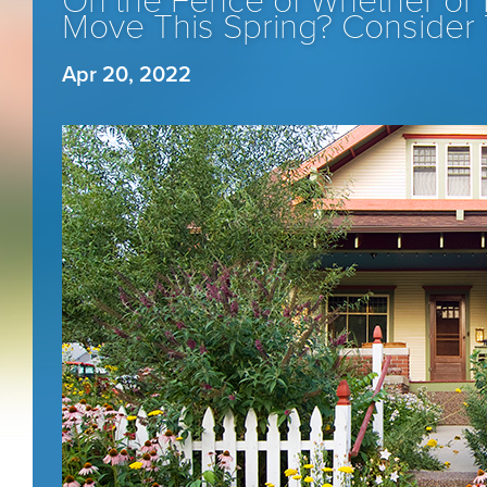
On the Fence of Whether or 
Move This Spring? Consider 
Apr 20, 2022