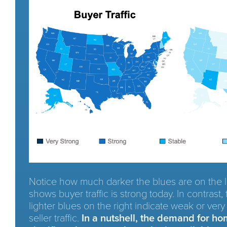
Notice how much darker the blues are on the le
shows buyer traffic is strong today. In contrast
lighter blues on the right indicate weak or ver
seller traffic.
In a nutshell, the demand for ho