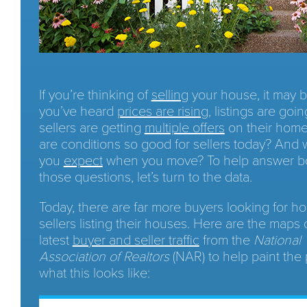
If you’re thinking of
selling
your house, it may 
you’ve heard
prices are rising
, listings are goin
sellers are getting
multiple offers
on their home
are conditions so good for sellers today? And
you
expect
when you move? To help answer bo
those questions, let’s turn to the data.
Today, there are far more buyers looking for h
sellers listing their houses. Here are the maps 
latest
buyer and seller traffic
from the
National
Association of Realtors
(NAR) to help paint the 
what this looks like: