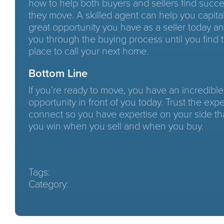
how to help both buyers and sellers find suc
they move. A skilled agent can help you capita
great opportunity you have as a seller today a
you through the buying process until you find 
place to call your next home.
Bottom Line
If you’re ready to move, you have an incredible
opportunity in front of you today. Trust the exper
connect so you have expertise on your side th
you win when you sell and when you buy.
Tags:
Category: