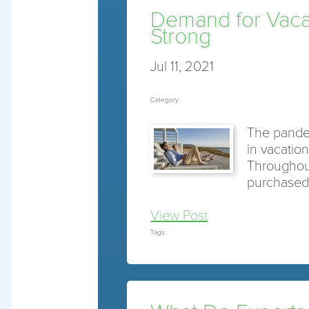
Demand for Vacat
Strong
Jul 11, 2021
Category:
The pande
in vacatio
Throughout
purchase
View Post
Tags :