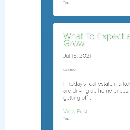
Tags :
What To Expect 
Grow
Jul 15, 2021
Category:
In today’s real estate mark
are driving up home prices
getting off…
View Post
Tags :