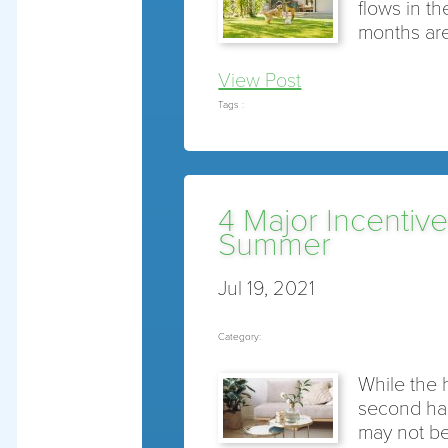
flows in t
months are
View Post
Tags :
4 Major Incentive
Summer
Jul 19, 2021
Category:
While the 
second hal
may not be 