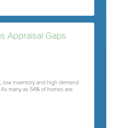
as Appraisal Gaps
et, low inventory and high demand
. As many as 54% of homes are