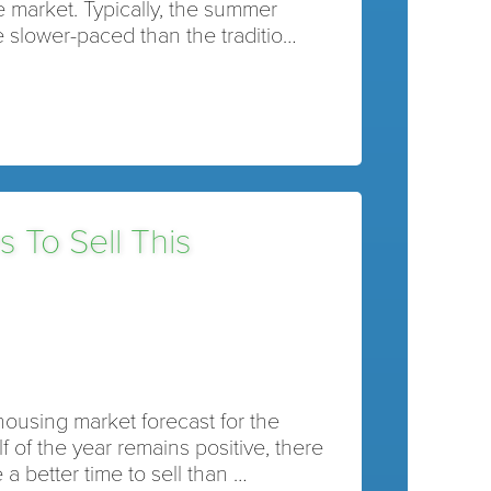
he market. Typically, the summer
 slower-paced than the traditio…
s To Sell This
housing market forecast for the
f of the year remains positive, there
a better time to sell than …