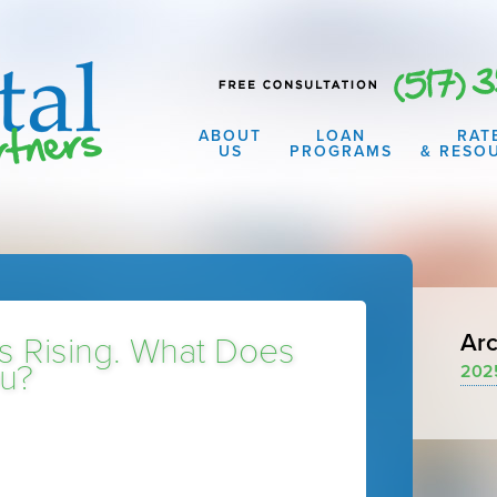
ABOUT
LOAN
RAT
US
PROGRAMS
& RESO
Arc
s Rising. What Does
ou?
202