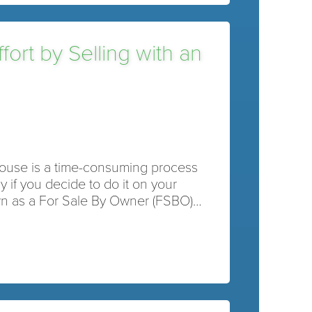
ort by Selling with an
house is a time-consuming process
y if you decide to do it on your
n as a For Sale By Owner (FSBO)…