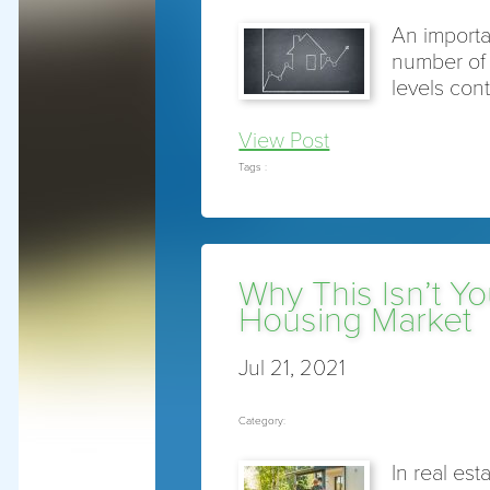
An importan
number of 
levels cont
View Post
Tags :
Why This Isn’t Y
Housing Market
Jul 21, 2021
Category:
In real est