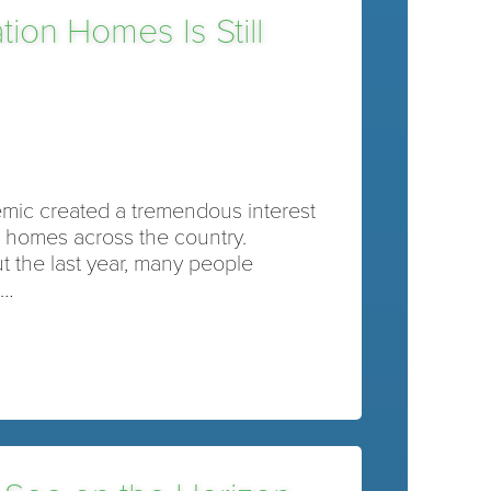
ion Homes Is Still
mic created a tremendous interest
n homes across the country.
 the last year, many people
d…