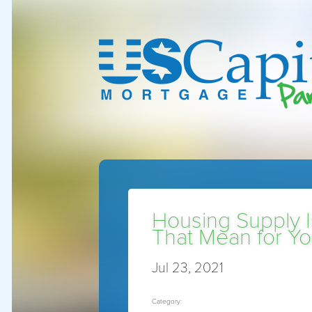
Housing Supply I
That Mean for Y
Jul 23, 2021
Category: