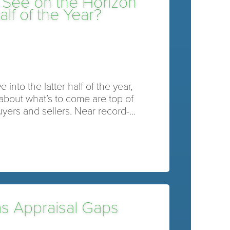
 See on the Horizon
lf of the Year?
into the latter half of the year,
about what’s to come are top of
uyers and sellers. Near record-…
as Appraisal Gaps