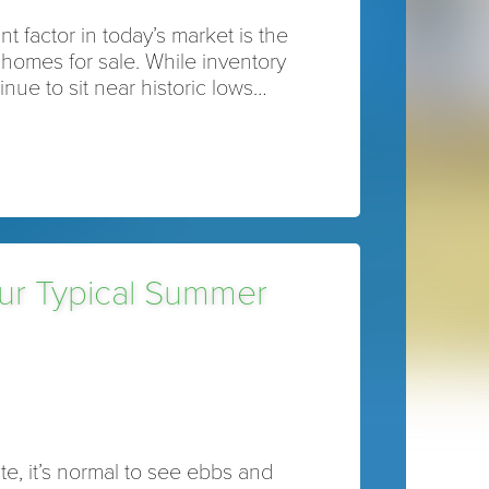
t factor in today’s market is the
homes for sale. While inventory
inue to sit near historic lows…
our Typical Summer
ate, it’s normal to see ebbs and