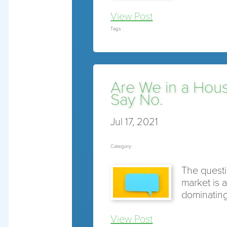
View Post
Tags :
Are We in a Hou
Say No.
Jul 17, 2021
Category:
The questi
market is 
dominating
View Post