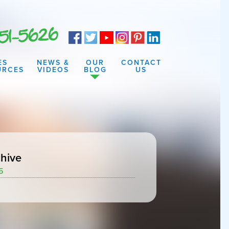
ES
NEWS &
OUR
CONTACT
URCES
VIDEOS
BLOG
US
hive
5