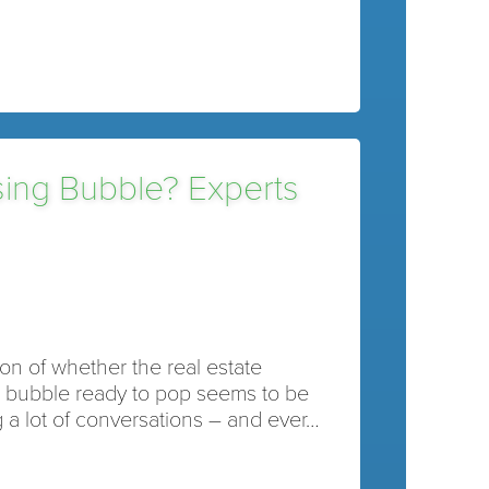
sing Bubble? Experts
on of whether the real estate
a bubble ready to pop seems to be
 a lot of conversations – and ever…