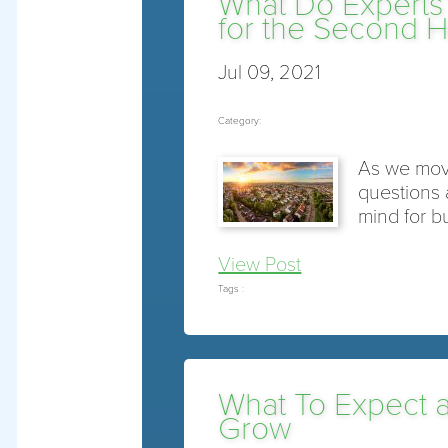
What Do Experts
for the Second Ha
Jul 09, 2021
Category:
As we move 
questions 
mind for b
View Post
Tags :
What To Expect 
Grow