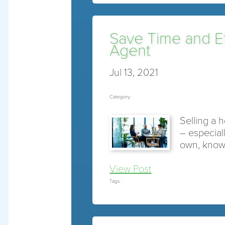
Save Time and Eff
Agent
Jul 13, 2021
Category:
Selling a 
– especiall
own, know
View Post
Tags :